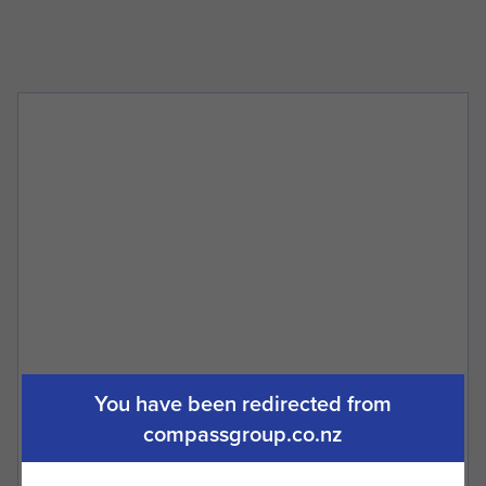
What is GVM?
When do I need trailer brakes fitted?
You have been redirected from
compassgroup.co.nz
How do I know that my Staunch trailer
will last?