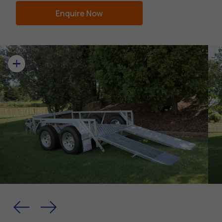
Enquire Now