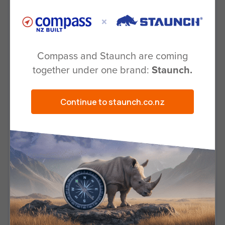
Why should I buy a Staunch trailer
over other brands?
Compass and Staunch are coming
together under one brand:
Staunch.
Can I talk to someone and see the
trailer before I purchase?
Continue to staunch.co.nz
Can I easily get replacement parts if
needed?
If there are no local dealers, how do I
purchase?
Will you custom build for me?