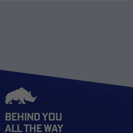
BEHIND YOU
ALL THE WAY