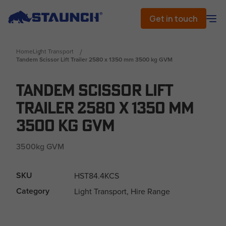
Get in touch
Home
Light Transport
Tandem Scissor Lift Trailer 2580 x 1350 mm 3500 kg GVM
Tandem Scissor Lift
Trailer 2580 x 1350 mm
3500 kg GVM
3500kg GVM
SKU
HST84.4KCS
Category
Light Transport, Hire Range