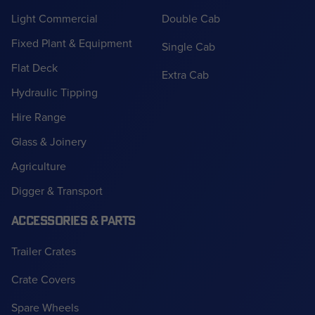
Light Commercial
Double Cab
Fixed Plant & Equipment
Single Cab
Flat Deck
Extra Cab
Hydraulic Tipping
Hire Range
Glass & Joinery
Agriculture
Digger & Transport
ACCESSORIES & PARTS
Trailer Crates
Crate Covers
Spare Wheels