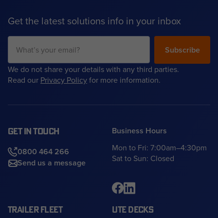
Get the latest solutions info in your inbox
We do not share your details with any third parties.
Read our
Privacy Policy
for more information.
Business Hours
GET IN TOUCH
Mon to Fri: 7:00am–4:30pm
0800 464 266
Sat to Sun: Closed
Send us a message
TRAILER FLEET
UTE DECKS