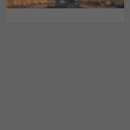
Let’s get
you
started
Speak to our team today to learn how Staunch
can
set your business up for the long haul.
We do not share your details with any third parties. Read
our
Privacy Policy
for more information.