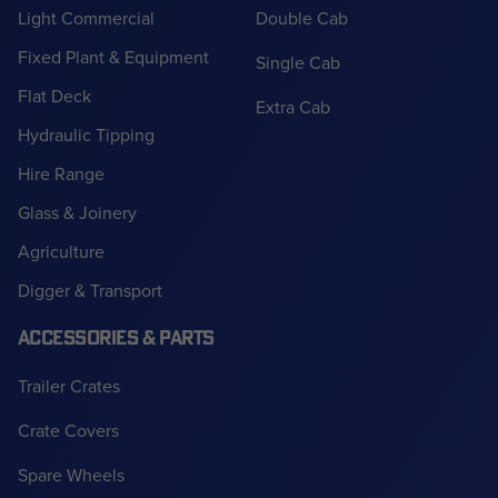
Light Commercial
Double Cab
Fixed Plant & Equipment
Single Cab
Flat Deck
Extra Cab
Hydraulic Tipping
Hire Range
Glass & Joinery
Agriculture
Digger & Transport
ACCESSORIES & PARTS
Trailer Crates
Crate Covers
Spare Wheels