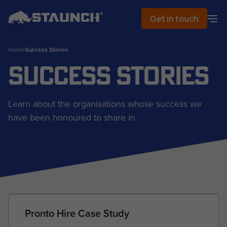
Get in touch
Home
Success Stories
Success Stories
Learn about the organisations whose success we
have been honoured to share in
Pronto Hire Case Study