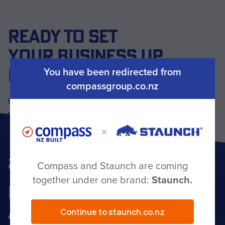
READY TO SET
YOUR BUSINESS UP
FOR THE LONG HAUL?
You have been redirected from
compassgroup.co.nz
Have a question or ready to start your build? Our
team is here to help — get in touch today.
Get in touch
Compass and Staunch are coming
together under one brand:
Staunch.
BEHIND YOU
ALL THE WAY
Continue to staunch.co.nz