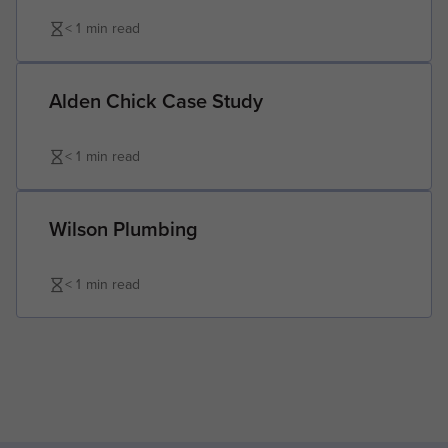
< 1
min read
Alden Chick Case Study
< 1
min read
Wilson Plumbing
< 1
min read