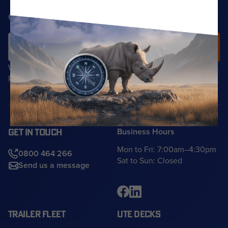
Get the latest solutions info in your inbox
We do not share your details with any third parties.
Read our
Privacy Policy
for more information.
Business Hours
GET IN TOUCH
Mon to Fri: 7:00am–4:30pm
0800 464 266
Sat to Sun: Closed
Send us a message
TRAILER FLEET
UTE DECKS