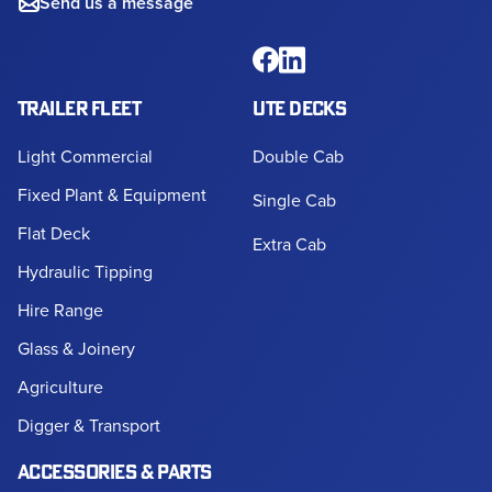
Send us a message
TRAILER FLEET
UTE DECKS
Light Commercial
Double Cab
Fixed Plant & Equipment
Single Cab
Flat Deck
Extra Cab
Hydraulic Tipping
Hire Range
Glass & Joinery
Agriculture
Digger & Transport
ACCESSORIES & PARTS