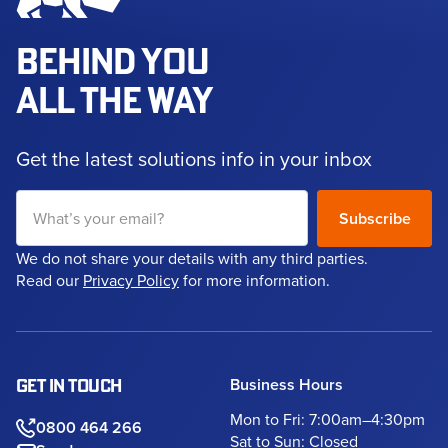
BEHIND YOU
ALL THE WAY
Get the latest solutions info in your inbox
We do not share your details with any third parties.
Read our
Privacy Policy
for more information.
Business Hours
GET IN TOUCH
Mon to Fri: 7:00am–4:30pm
0800 464 266
Sat to Sun: Closed