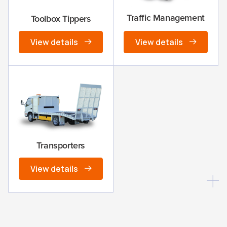
Traffic Management
Toolbox Tippers
View details
View details
Transporters
View details