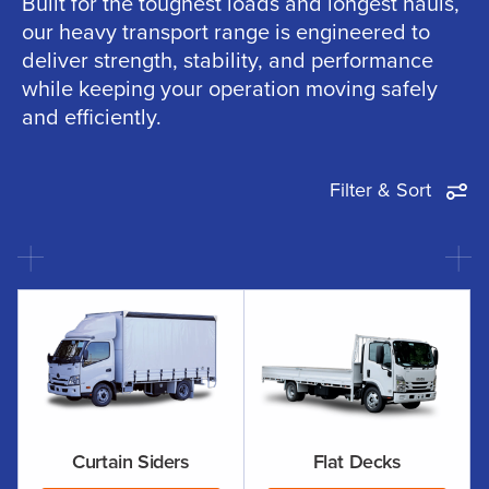
Built for the toughest loads and longest hauls,
our heavy transport range is engineered to
deliver strength, stability, and performance
while keeping your operation moving safely
and efficiently.
Filter & Sort
Curtain Siders
Flat Decks