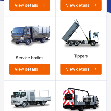
View details
View details
Tippers
Service bodies
View details
View details