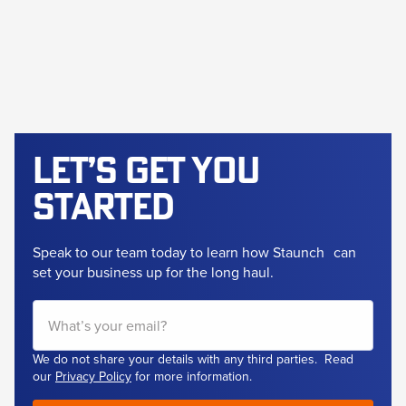
Let’s get
you
started
Speak to our team today to learn how Staunch
can
set your business up for the long haul.
We do not share your details with any third parties. Read
our
Privacy Policy
for more information.