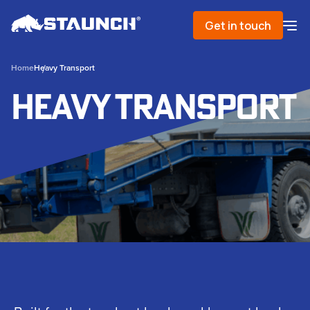
Get in touch
Home
Heavy Transport
Heavy Transport