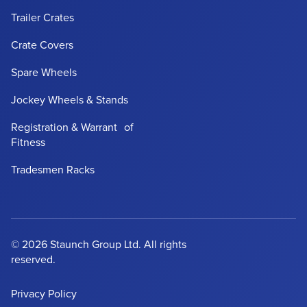
Trailer Crates
Crate Covers
Spare Wheels
Jockey Wheels & Stands
Registration & Warrant of
Fitness
Tradesmen Racks
© 2026 Staunch Group Ltd. All rights
reserved.
Privacy Policy