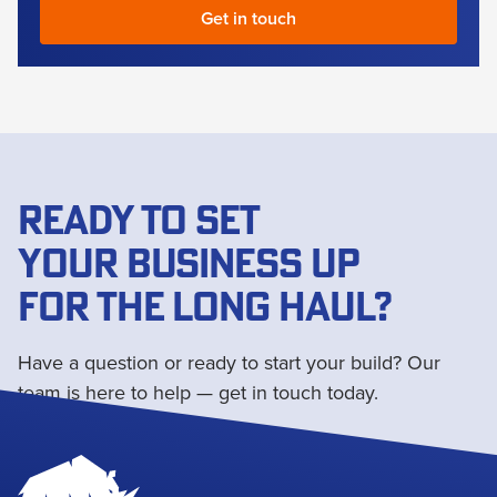
READY TO SET
YOUR BUSINESS UP
FOR THE LONG HAUL?
Have a question or ready to start your build? Our
team is here to help — get in touch today.
Get in touch