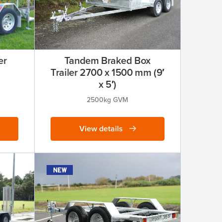
er
Tandem Braked Box
Trailer 2700 x 1500 mm (9′
x 5′)
2500kg GVM
View details
new