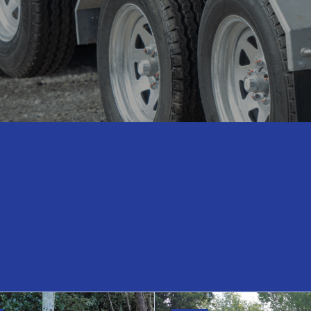
Hire Range
Glass & Joinery Trailers
Agriculture