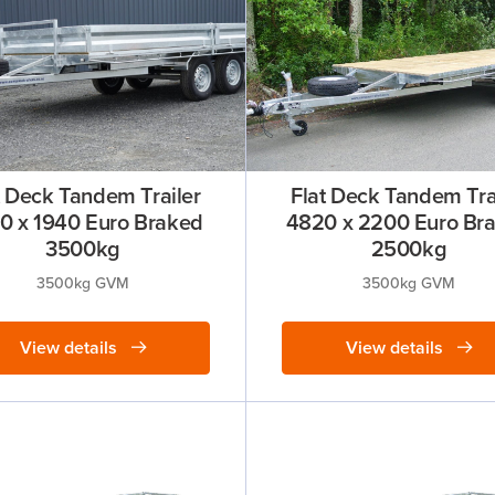
t Deck Tandem Trailer
Flat Deck Tandem Tra
0 x 1940 Euro Braked
4820 x 2200 Euro Br
3500kg
2500kg
3500kg GVM
3500kg GVM
View details
View details