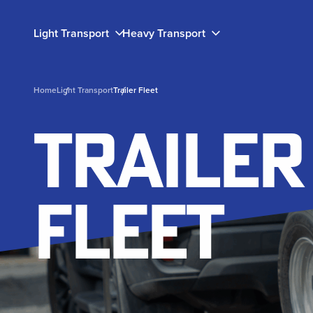
Light Transport
Heavy Transport
Home
Light Transport
Trailer Fleet
light transport
Heavy Transport
Success
Our Story
Trailer
Stories
Trailers and ute decks to help you get your load to
Engineered for industrial use, our heavy transport
Learn about our committment to having your back
your destination safely and efficiently.
solutions are designed for usability and durability.
through the lifetime of your fleet.
Fleet