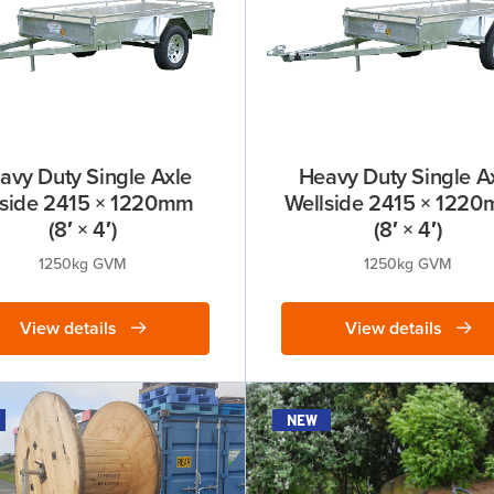
avy Duty Single Axle
Heavy Duty Single A
lside 2415 × 1220mm
Wellside 2415 × 12
(8′ × 4′)
(8′ × 4′)
1250kg GVM
1250kg GVM
View details
View details
new