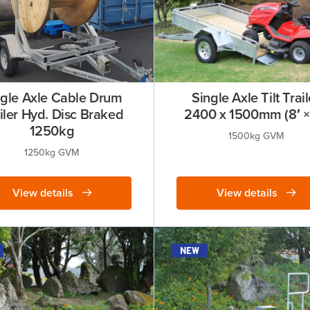
ngle Axle Cable Drum
Single Axle Tilt Trail
iler Hyd. Disc Braked
2400 x 1500mm (8′ × 
1250kg
1500kg GVM
1250kg GVM
View details
View details
new