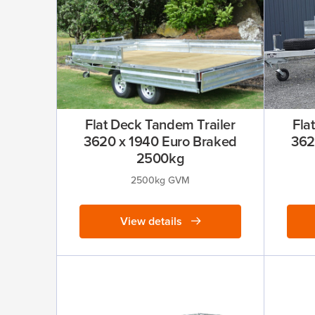
Flat Deck Tandem Trailer
Fla
3620 x 1940 Euro Braked
362
2500kg
2500kg GVM
View details