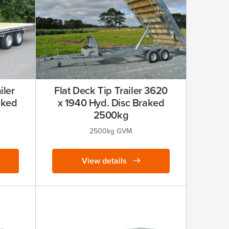
iler
Flat Deck Tip Trailer 3620
aked
x 1940 Hyd. Disc Braked
2500kg
2500kg GVM
View details