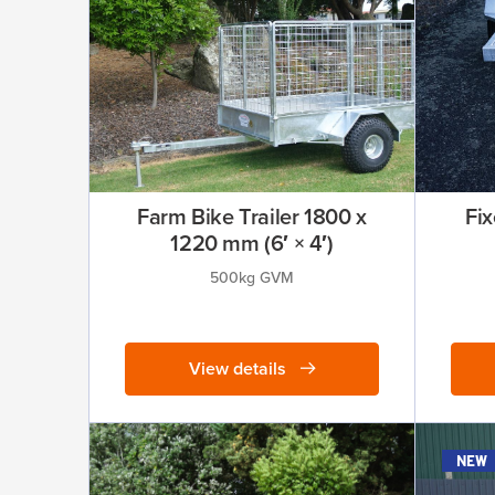
Farm Bike Trailer 1800 x
Fix
1220 mm (6′ × 4′)
500kg GVM
View details
new