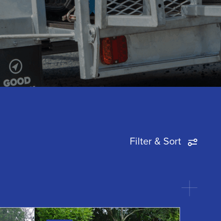
of Fitness
View all
View all
Tradesmen Racks
View all
Filter & Sort