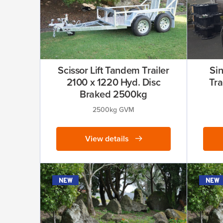
Scissor Lift Tandem Trailer
Si
2100 x 1220 Hyd. Disc
Tra
Braked 2500kg
2500kg GVM
View details
new
new