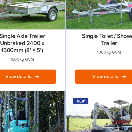
Single Axle Trailer
Single Toilet / Show
Unbraked 2400 x
Trailer
1500mm (8′ × 5′)
1000kg GVM
1500kg GVM
View details
View details
new