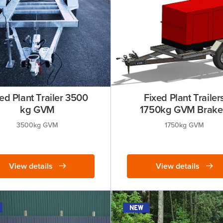
ed Plant Trailer 3500
Fixed Plant Trailer
kg GVM
1750kg GVM Brak
3500kg GVM
1750kg GVM
View details
View details
new