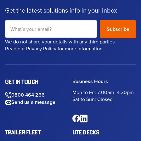
Get the latest solutions info in your inbox
We do not share your details with any third parties.
Read our
Privacy Policy
for more information.
Business Hours
GET IN TOUCH
Mon to Fri: 7:00am–4:30pm
0800 464 266
Sat to Sun: Closed
Send us a message
TRAILER FLEET
UTE DECKS