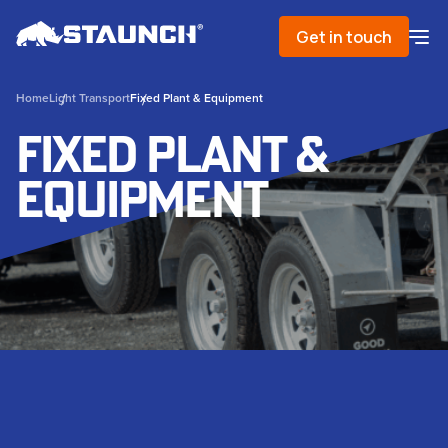
Get in touch
Home
Light Transport
Fixed Plant & Equipment
Fixed Plant &
Equipment