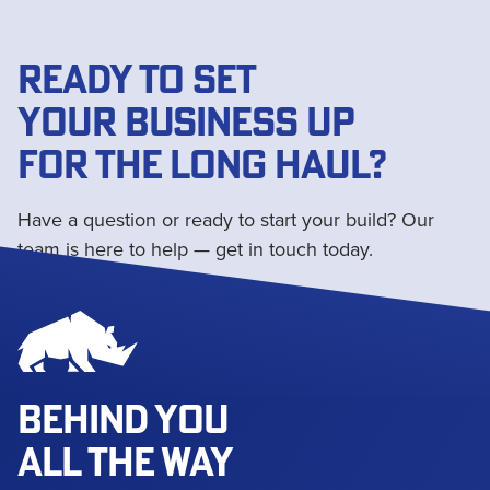
READY TO SET
YOUR BUSINESS UP
FOR THE LONG HAUL?
Have a question or ready to start your build? Our
team is here to help — get in touch today.
Get in touch
BEHIND YOU
ALL THE WAY