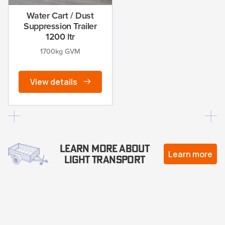
Water Cart / Dust
Suppression Trailer
1200 ltr
1700kg GVM
View details
Learn more about
Learn more
Light Transport