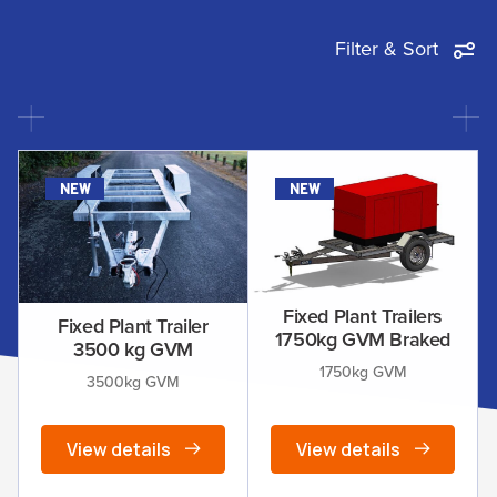
Filter & Sort
new
new
Fixed Plant Trailers
Fixed Plant Trailer
1750kg GVM Braked
3500 kg GVM
1750kg GVM
3500kg GVM
View details
View details