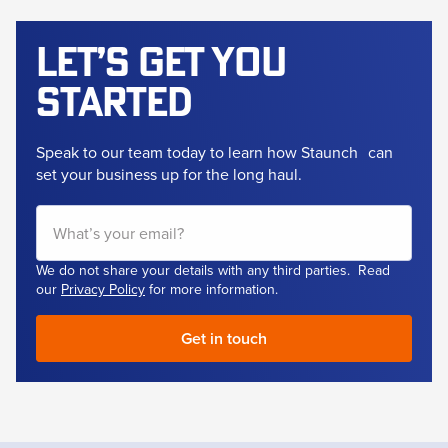
Let’s get
you
started
Speak to our team today to learn how Staunch
can
set your business up for the long haul.
We do not share your details with any third parties. Read
our
Privacy Policy
for more information.