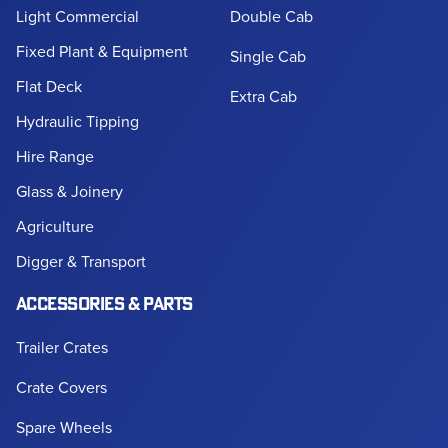
Light Commercial
Double Cab
Fixed Plant & Equipment
Single Cab
Flat Deck
Extra Cab
Hydraulic Tipping
Hire Range
Glass & Joinery
Agriculture
Digger & Transport
ACCESSORIES & PARTS
Trailer Crates
Crate Covers
Spare Wheels