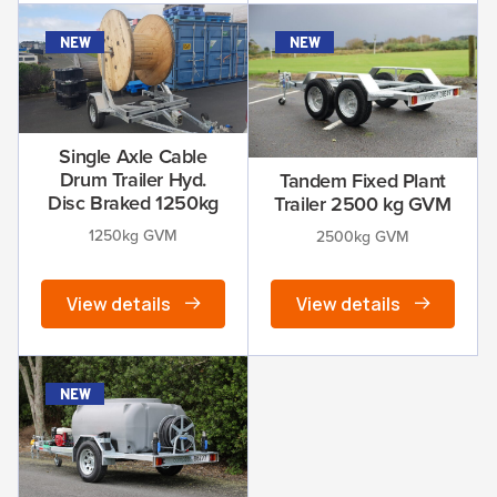
new
new
Single Axle Cable
Drum Trailer Hyd.
Tandem Fixed Plant
Disc Braked 1250kg
Trailer 2500 kg GVM
1250kg GVM
2500kg GVM
View details
View details
new