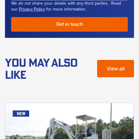
We do not share your details with any third parties. Read
our
Privacy Policy
for more information.
YOU MAY ALSO
View all
LIKE
new