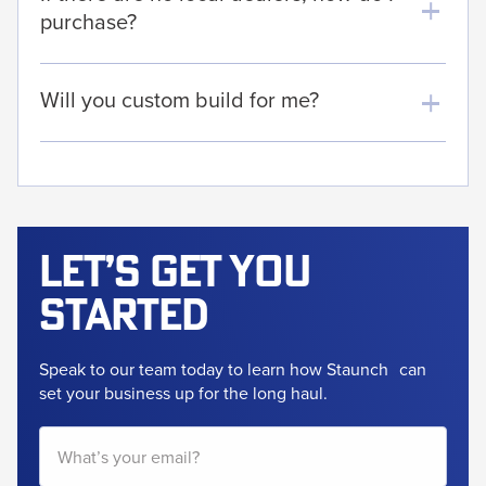
purchase?
Will you custom build for me?
Let’s get
you
started
Speak to our team today to learn how Staunch
can
set your business up for the long haul.