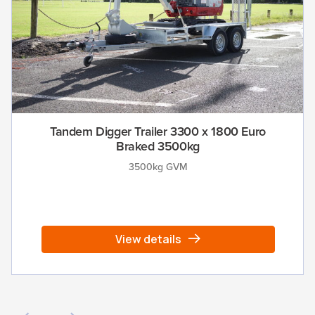
Tandem Digger Trailer 3300 x 1800 Euro
Braked 3500kg
3500kg GVM
View details