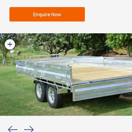
Enquire Now