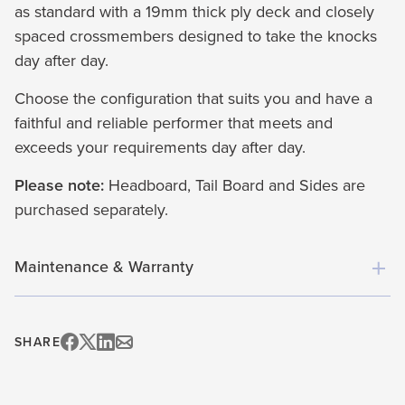
as standard with a 19mm thick ply deck and closely
spaced crossmembers designed to take the knocks
day after day.
Choose the configuration that suits you and have a
faithful and reliable performer that meets and
exceeds your requirements day after day.
Please note:
Headboard, Tail Board and Sides are
purchased separately.
Maintenance & Warranty
SHARE