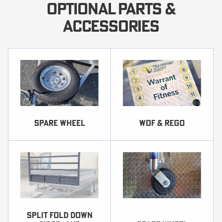
OPTIONAL PARTS &
ACCESSORIES
SPARE WHEEL
WOF & REGO
Split fold down