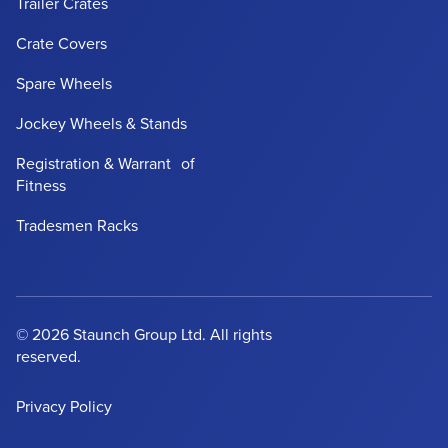
Trailer Crates
Crate Covers
Spare Wheels
Jockey Wheels & Stands
Registration & Warrant of
Fitness
Tradesmen Racks
© 2026 Staunch Group Ltd. All rights
reserved.
Privacy Policy