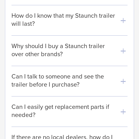
How do I know that my Staunch trailer
will last?
Why should I buy a Staunch trailer
over other brands?
Can I talk to someone and see the
trailer before I purchase?
Can I easily get replacement parts if
needed?
If there are no local dealers, how do I