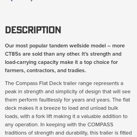
Description
Our most popular tandem wellside model – more
CT85s are sold than any other. It’s strength and
load-carrying capacity make it a top choice for
farmers, contractors, and tradies.
The Compass Flat Deck trailer range represents a
peak in strength and simplicity of design that will see
them perform faultlessly for years and years. The flat
deck makes it a breeze to load and unload bulk
loads, with a fork lift making it a valuable addition to
any operation. In keeping with the COMPASS
traditions of strength and durability, this trailer is fitted