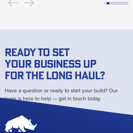
READY TO SET
YOUR BUSINESS UP
FOR THE LONG HAUL?
Have a question or ready to start your build? Our
team is here to help — get in touch today.
Get in touch