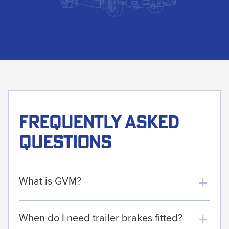
Frequently asked
questions
What is GVM?
When do I need trailer brakes fitted?