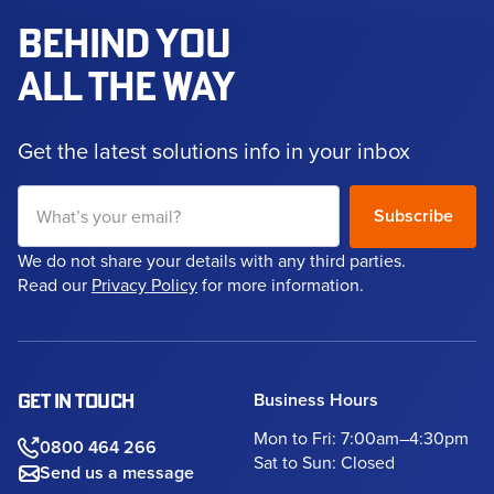
BEHIND YOU
ALL THE WAY
Get the latest solutions info in your inbox
We do not share your details with any third parties.
Read our
Privacy Policy
for more information.
Business Hours
GET IN TOUCH
Mon to Fri: 7:00am–4:30pm
0800 464 266
Sat to Sun: Closed
Send us a message