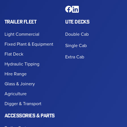
TRAILER FLEET
UTE DECKS
Light Commercial
Double Cab
Fixed Plant & Equipment
Single Cab
Flat Deck
Extra Cab
Hydraulic Tipping
Hire Range
Glass & Joinery
Agriculture
Digger & Transport
ACCESSORIES & PARTS