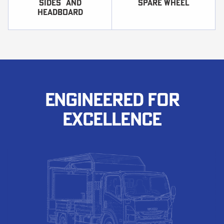
sides and
SPARE WHEEL
headboard
ENGINEERED FOR
EXCELLENCE