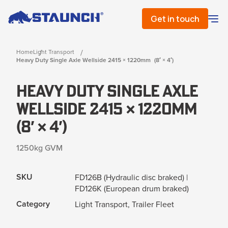
Get in touch
Home
Light Transport
Heavy Duty Single Axle Wellside 2415 × 1220mm (8′ × 4′)
Heavy Duty Single Axle
Wellside 2415 × 1220mm
(8′ × 4′)
1250kg GVM
SKU
FD126B (Hydraulic disc braked) |
FD126K (European drum braked)
Category
Light Transport, Trailer Fleet