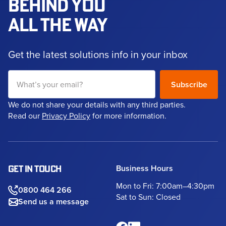
BEHIND YOU
ALL THE WAY
Get the latest solutions info in your inbox
We do not share your details with any third parties.
Read our
Privacy Policy
for more information.
Business Hours
GET IN TOUCH
Mon to Fri: 7:00am–4:30pm
0800 464 266
Sat to Sun: Closed
Send us a message