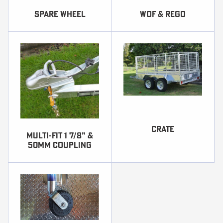
SPARE WHEEL
WOF & REGO
Crate
Multi-fit 1 7/8” &
50mm coupling