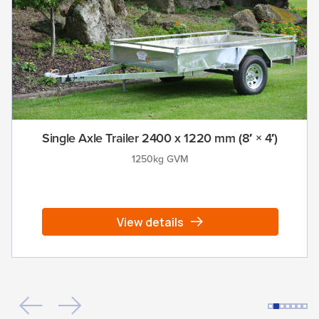
Single Axle Trailer 2400 x 1220 mm (8′ × 4′)
1250kg GVM
View details