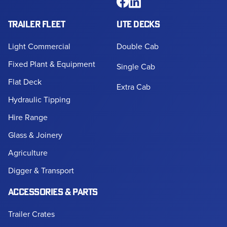
TRAILER FLEET
UTE DECKS
Light Commercial
Double Cab
Fixed Plant & Equipment
Single Cab
Flat Deck
Extra Cab
Hydraulic Tipping
Hire Range
Glass & Joinery
Agriculture
Digger & Transport
ACCESSORIES & PARTS
Trailer Crates