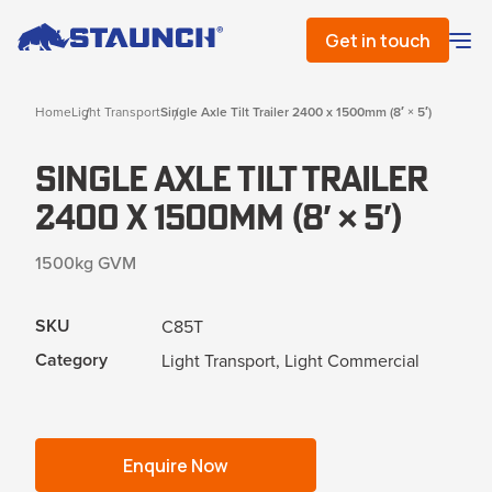
Get in touch
Home
Light Transport
Single Axle Tilt Trailer 2400 x 1500mm (8′ × 5′)
Single Axle Tilt Trailer
2400 x 1500mm (8′ × 5′)
1500kg GVM
SKU
C85T
Category
Light Transport, Light Commercial
Enquire Now