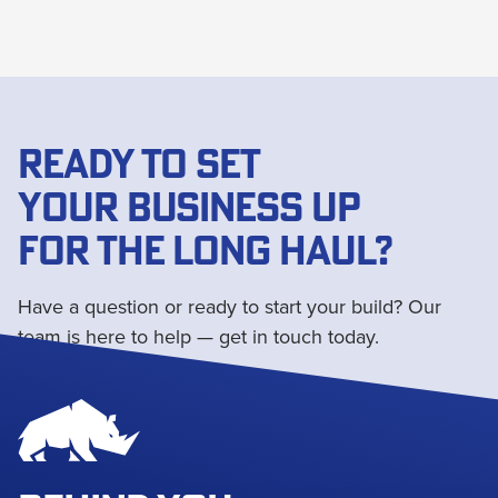
READY TO SET
YOUR BUSINESS UP
FOR THE LONG HAUL?
Have a question or ready to start your build? Our
team is here to help — get in touch today.
Get in touch