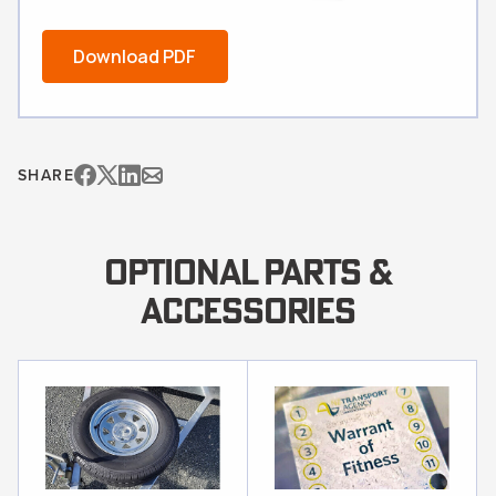
Download PDF
SHARE
OPTIONAL PARTS &
ACCESSORIES