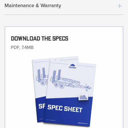
Maintenance & Warranty
Download The Specs
PDF, 7.4MB