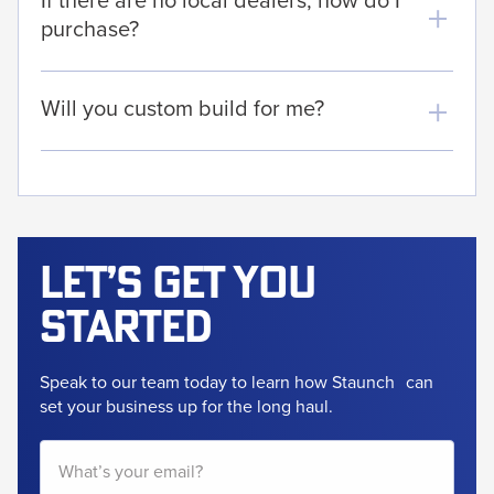
purchase?
Will you custom build for me?
Let’s get
you
started
Speak to our team today to learn how Staunch
can
set your business up for the long haul.