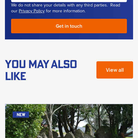
We do not share your details with any third parties. Read
our
Privacy Policy
for more information.
YOU MAY ALSO
View all
LIKE
new