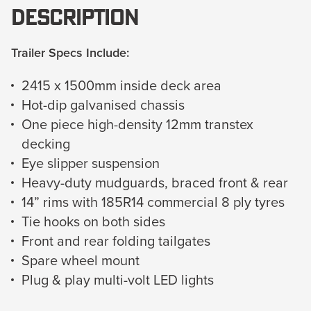
Description
Trailer Specs Include:
2415 x 1500mm inside deck area
Hot-dip galvanised chassis
One piece high-density 12mm transtex
decking
Eye slipper suspension
Heavy-duty mudguards, braced front & rear
14” rims with 185R14 commercial 8 ply tyres
Tie hooks on both sides
Front and rear folding tailgates
Spare wheel mount
Plug & play multi-volt LED lights