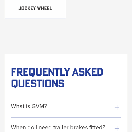
Jockey WHEEL
Frequently asked
questions
What is GVM?
When do I need trailer brakes fitted?