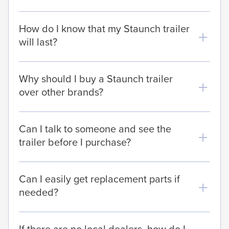
How do I know that my Staunch trailer
will last?
Why should I buy a Staunch trailer
over other brands?
Can I talk to someone and see the
trailer before I purchase?
Can I easily get replacement parts if
needed?
If there are no local dealers, how do I