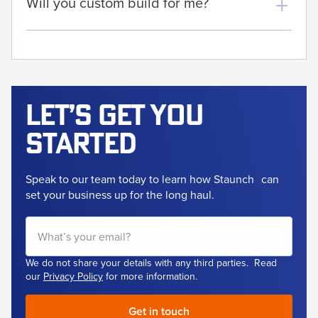
Will you custom build for me?
Let’s get
you
started
Speak to our team today to learn how Staunch
can
set your business up for the long haul.
We do not share your details with any third parties. Read
our
Privacy Policy
for more information.