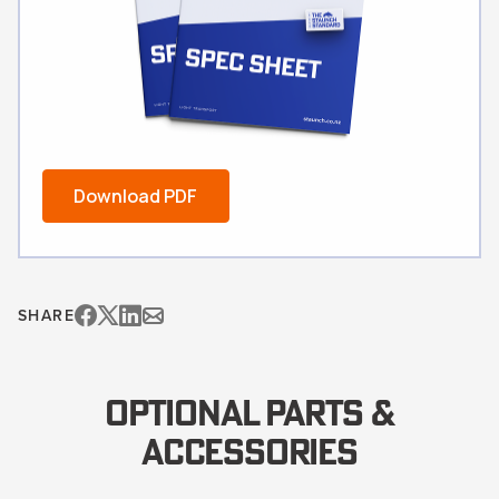
Download PDF
SHARE
OPTIONAL PARTS &
ACCESSORIES