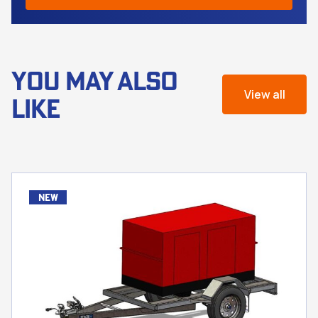
YOU MAY ALSO
View all
LIKE
new