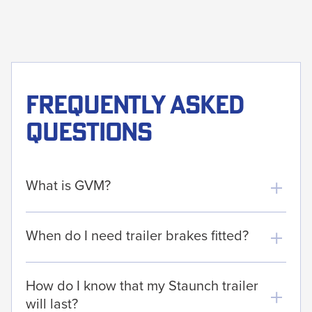
Frequently asked
questions
What is GVM?
When do I need trailer brakes fitted?
How do I know that my Staunch trailer
will last?