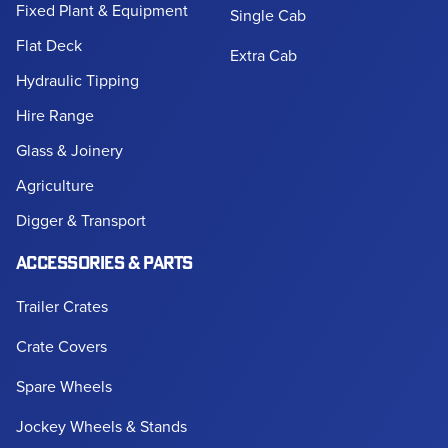
Fixed Plant & Equipment
Single Cab
Flat Deck
Extra Cab
Hydraulic Tipping
Hire Range
Glass & Joinery
Agriculture
Digger & Transport
ACCESSORIES & PARTS
Trailer Crates
Crate Covers
Spare Wheels
Jockey Wheels & Stands