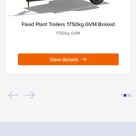
Fixed Plant Trailers 1750kg GVM Braked
1750kg GVM
View details