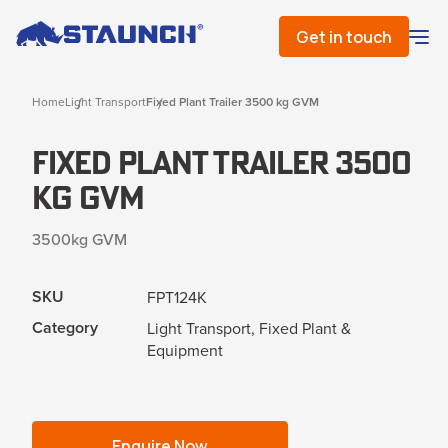
Get in touch
Home
Light Transport
Fixed Plant Trailer 3500 kg GVM
Fixed Plant Trailer 3500
kg GVM
3500kg GVM
SKU
FPT124K
Category
Light Transport, Fixed Plant &
Equipment
Enquire Now