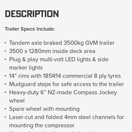
Description
Trailer Specs Include:
Tandem axle braked 3500kg GVM trailer
3500 x 1280mm inside deck area
Plug & play multi-volt LED lights & side
marker lights
14” rims with 185R14 commercial 8 ply tyres
Mudguard steps for safe access to the trailer
Heavy-duty 6” NZ-made Compass Jockey
wheel
Spare wheel with mounting
Laser-cut and folded 4mm steel channels for
mounting the compressor