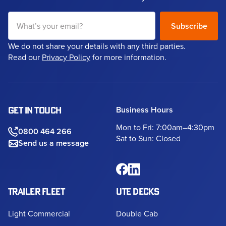
We do not share your details with any third parties.
Read our
Privacy Policy
for more information.
Business Hours
GET IN TOUCH
Mon to Fri: 7:00am–4:30pm
0800 464 266
Sat to Sun: Closed
Send us a message
TRAILER FLEET
UTE DECKS
Light Commercial
Double Cab