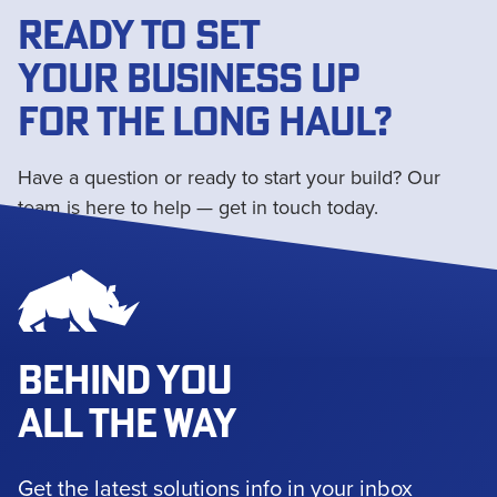
READY TO SET
YOUR BUSINESS UP
FOR THE LONG HAUL?
Have a question or ready to start your build? Our
team is here to help — get in touch today.
Get in touch
BEHIND YOU
ALL THE WAY
Get the latest solutions info in your inbox