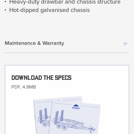
Heavy-duty drawbar and chassis structure
Hot-dipped galvanised chassis
Maintenance & Warranty
Download The Specs
PDF, 4.8MB