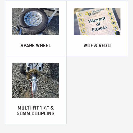
SPARE WHEEL
WOF & REGO
Multi-fit 1 ⅞ʺ &
50mm coupling