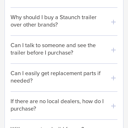
Why should I buy a Staunch trailer
over other brands?
Can I talk to someone and see the
trailer before I purchase?
Can I easily get replacement parts if
needed?
If there are no local dealers, how do I
purchase?