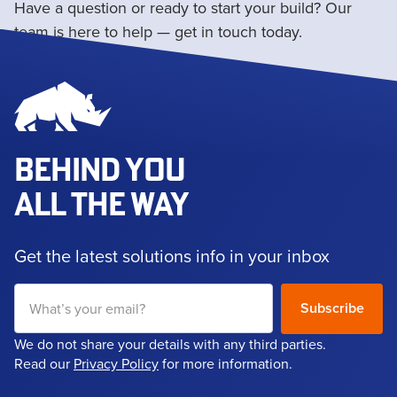
Have a question or ready to start your build? Our
team is here to help — get in touch today.
Get in touch
BEHIND YOU
ALL THE WAY
Get the latest solutions info in your inbox
We do not share your details with any third parties.
Read our
Privacy Policy
for more information.