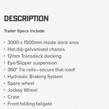
Description
Trailer Specs Include:
3000 x 1500mm inside deck area
Hot-dip galvanised chassis
12mm Transdeck decking
Eye/Slipper suspension
360° Tie rails—secure that load!
Hydraulic Braking System
Spare wheel
Jockey Wheel
Crate
Front folding tailgate