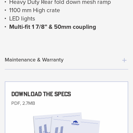
Heavy Duty Rear fold down mesh ramp
1100 mm High crate
LED lights
Multi-fit 1 7/8” & 50mm coupling
Maintenance & Warranty
Download The Specs
PDF, 2.7MB