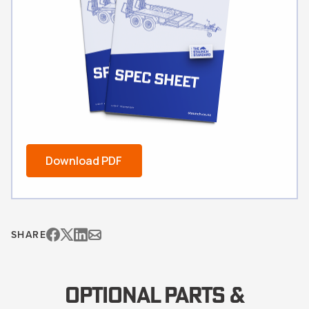
Download PDF
SHARE
OPTIONAL PARTS &