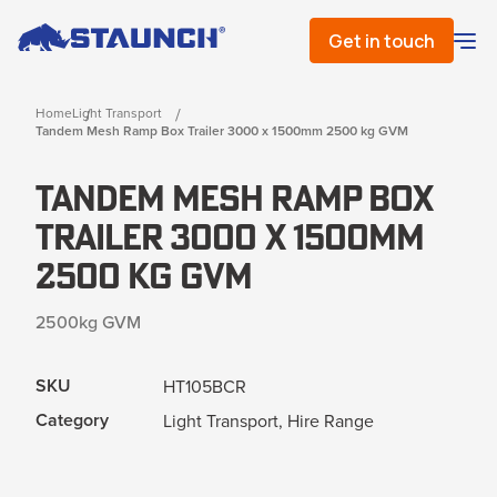
Get in touch
Home
Light Transport
Tandem Mesh Ramp Box Trailer 3000 x 1500mm 2500 kg GVM
Tandem Mesh Ramp Box
Trailer 3000 x 1500mm
2500 kg GVM
2500kg GVM
SKU
HT105BCR
Category
Light Transport, Hire Range