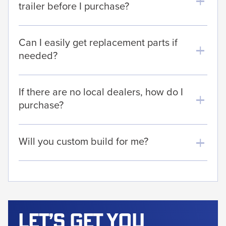
trailer before I purchase?
Can I easily get replacement parts if
needed?
If there are no local dealers, how do I
purchase?
Will you custom build for me?
Let’s get
you