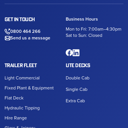
Business Hours
GET IN TOUCH
Mon to Fri: 7:00am–4:30pm
0800 464 266
Sat to Sun: Closed
Send us a message
TRAILER FLEET
UTE DECKS
Light Commercial
Double Cab
Fixed Plant & Equipment
Single Cab
Flat Deck
Extra Cab
Hydraulic Tipping
Hire Range
Glass & Joinery