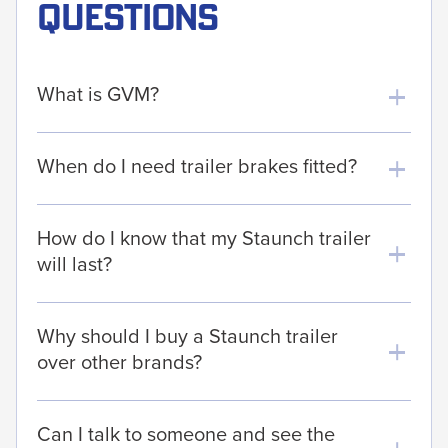
questions
What is GVM?
When do I need trailer brakes fitted?
How do I know that my Staunch trailer
will last?
Why should I buy a Staunch trailer
over other brands?
Can I talk to someone and see the