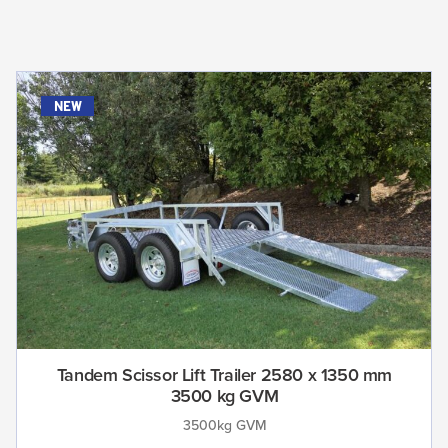
new
Tandem Scissor Lift Trailer 2580 x 1350 mm
3500 kg GVM
3500kg GVM