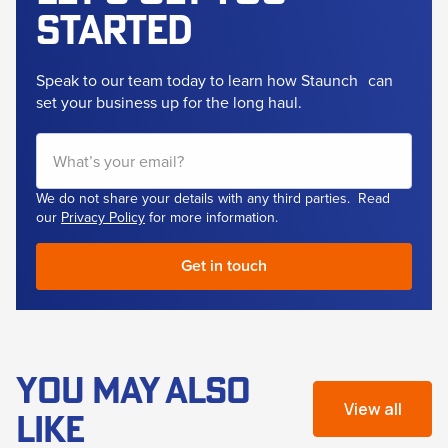
started
Speak to our team today to learn how Staunch
can
set your business up for the long haul.
We do not share your details with any third parties. Read
our
Privacy Policy
for more information.
YOU MAY ALSO
View all
LIKE