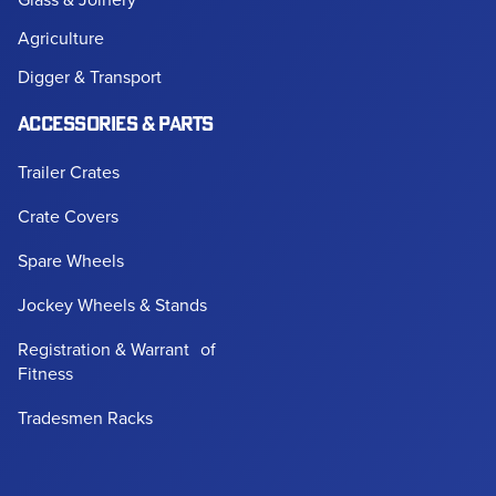
Agriculture
Digger & Transport
ACCESSORIES & PARTS
Trailer Crates
Crate Covers
Spare Wheels
Jockey Wheels & Stands
Registration & Warrant of
Fitness
Tradesmen Racks