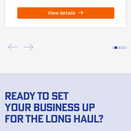
View details
READY TO SET
YOUR BUSINESS UP
FOR THE LONG HAUL?