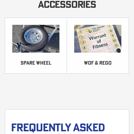
ACCESSORIES
SPARE WHEEL
WOF & REGO
Frequently asked