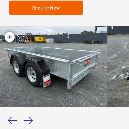
Enquire Now